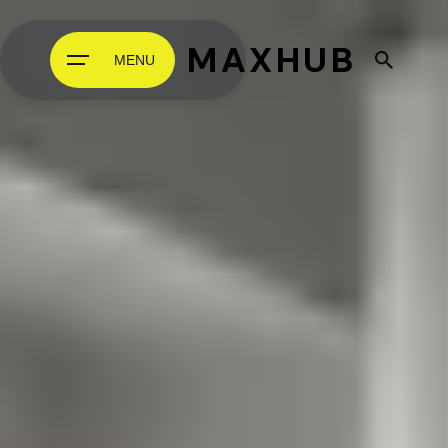
MAXHUB
MENU