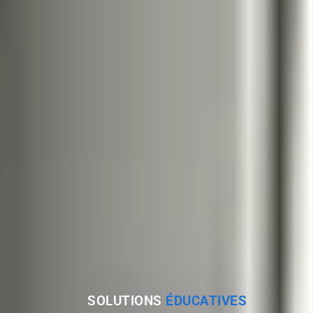
SOLUTIONS
ÉDUCATIVES